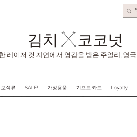
김치​
코코넛
한 레이저 컷 자연에서 영감을 받은 주얼리, 영국
보석류
SALE!
가정용품
기프트 카드
Loyalty