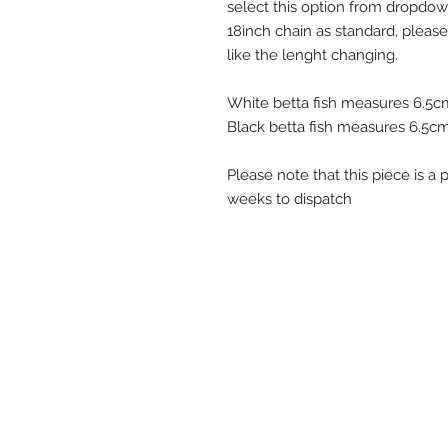
select this option from dropd
18inch chain as standard, pleas
like the lenght changing.
White betta fish measures 6.5
Black betta fish measures 6.5
Please note that this piece is 
weeks to dispatch