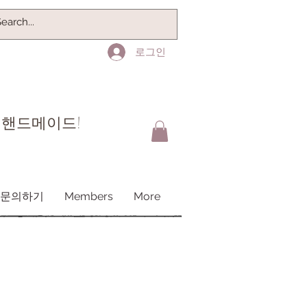
로그인
 핸드메이드!
문의하기
Members
More