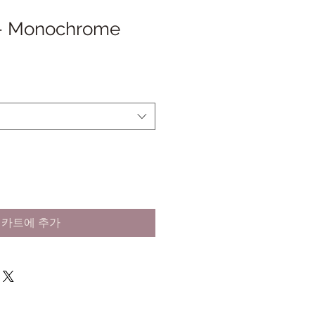
 - Monochrome
카트에 추가