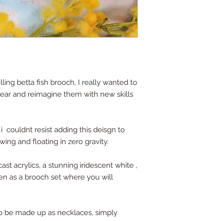
lling betta fish brooch, I really wanted to
 year and reimagine them with new skills
 i couldnt resist adding this deisgn to
wing and floating in zero gravity.
ast acrylics, a stunning iridescent white ,
even as a brooch set where you will
so be made up as necklaces, simply