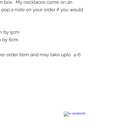
own box. My necklaces come on an
e pop a note on your order if you would
cm by 5cm
cm by 6cm
a pre-order item and may take upto 4-6
contact@kimchiandcoconut.com