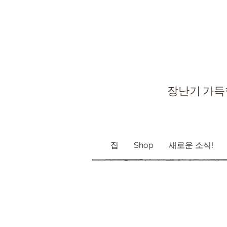
장난기 가득
집
Shop
새로운 소식!