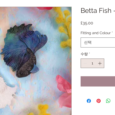
Betta Fish
가
£35.00
격
Fitting and Colour
*
선택
수량
*