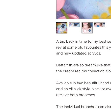
A trip back in time to my best se
revisit some old favourites this
and new updated acrylics.
Betta fish are so dream like that
the dream realms collection, flo
Available in two beautiful hand c
and an oil slick style black or 
recieve both brooches.
The individual brooches can al