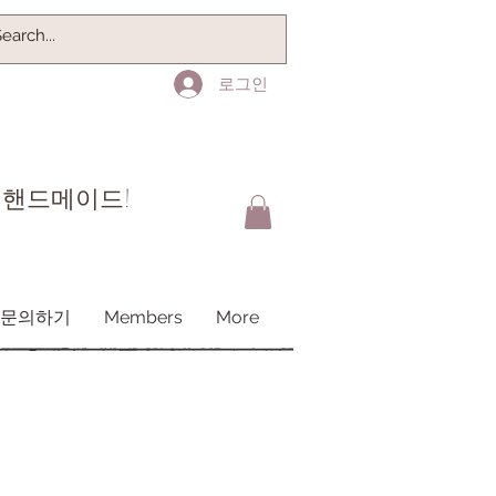
로그인
 핸드메이드!
문의하기
Members
More