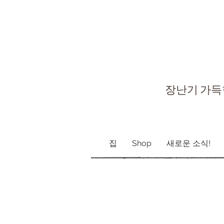
장난기 가득
집
Shop
새로운 소식!