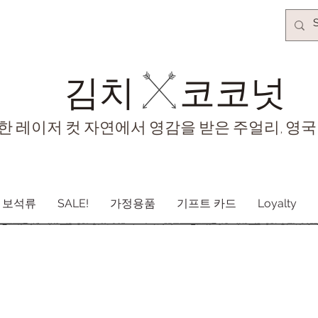
김치​
코코넛
한 레이저 컷 자연에서 영감을 받은 주얼리, 영국
보석류
SALE!
가정용품
기프트 카드
Loyalty