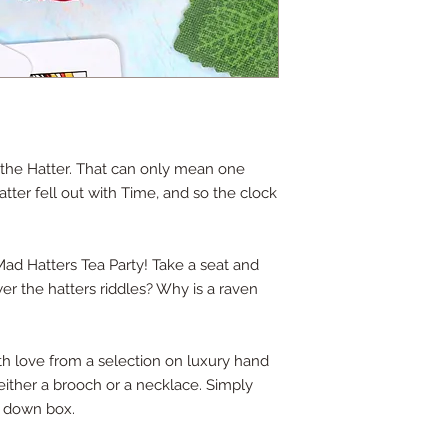
id the Hatter. That can only mean one
Hatter fell out with Time, and so the clock
 Mad Hatters Tea Party! Take a seat and
er the hatters riddles? Why is a raven
ith love from a selection on luxury hand
s either a brooch or a necklace. Simply
p down box.