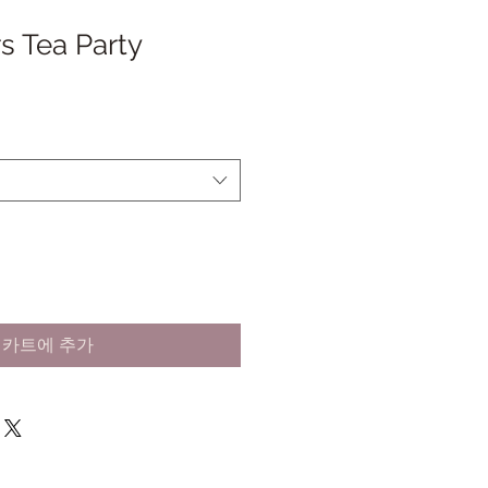
s Tea Party
카트에 추가