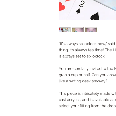
“It’s always six o’clock now,” sa
thing, it’s always tea time! The 
is always set to six o’clock.
You are cordially invited to the
grab a cup or half, Can you answ
like a writing desk anyway?
This piece is intricately made w
cast acrylics, and is available a
select your fitting from the dro