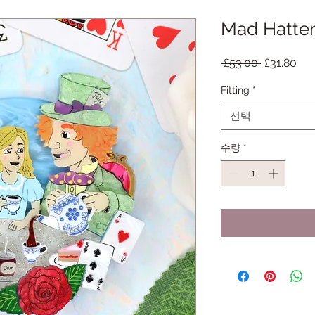
Mad Hatter
일
할
 £53.00 
£31.80
반
인
Fitting
*
가
가
선택
수량
*