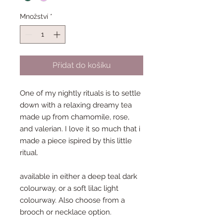
Množství
*
Přidat do košíku
One of my nightly rituals is to settle
down with a relaxing dreamy tea
made up from chamomile, rose,
and valerian. I love it so much that i
made a piece ispired by this little
ritual.
available in either a deep teal dark
colourway, or a soft lilac light
colourway. Also choose from a
brooch or necklace option.