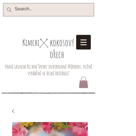
kokosový
Kimchi​
ořech
Hravé laserem řezané šperky inspirované přírodou, ručně
vyráběné ve Velké Británii!