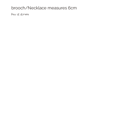
brooch/Necklace measures 6cm
by 5.5cm
The Necklace option is available
with either gold or silver plated
chains, All necklaces come as an
18inch length as standard but i'm
happy to make them longer or
shorter on request. Simply pop a
note on your order.
Please note that this piece is a pre-
order item and may take upto 4-6
weeks to dispatch