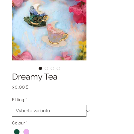
Dreamy Tea
Cena
30,00 £
Fitting
*
Colour
*