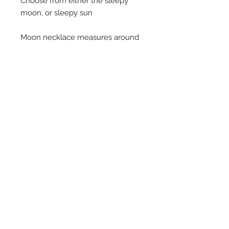
Choose from either the sleepy
moon, or sleepy sun
Moon necklace measures around
10cm by 7cm
Sun necklace measures around
10cm by 7cm
Available with either gold or silver
plated chains, All necklaces come
as an 18inch length as standard but
i'm happy to make them longer or
shorter on request. Simply pop a
note on your order.
Please note that this piece is a pre-
order item and may take upto 4-6
weeks to dispatch