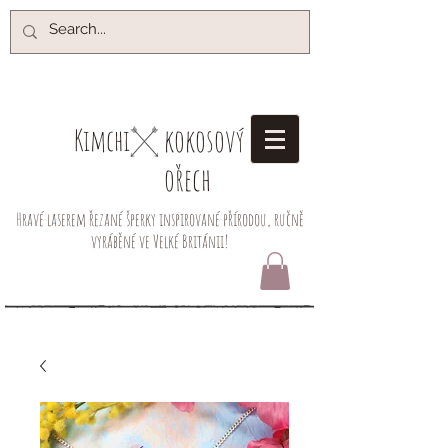
kokosový
Kimchi​
ořech
Hravé laserem řezané šperky inspirované přírodou, ručně
vyráběné ve Velké Británii!