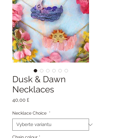
Dusk & Dawn
Necklaces
Cena
40,00 £
Necklace Choice
*
Chain colour
*