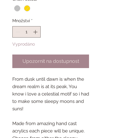
Množství
*
Vyprodáno
Upozornit na dostupnost
From dusk until dawn is when the
dream realm is at its peak, You
know i love a celestial motif so i had
to make some sleepy moons and
suns!
Made from amazing hand cast
acrylics each piece will be unique.