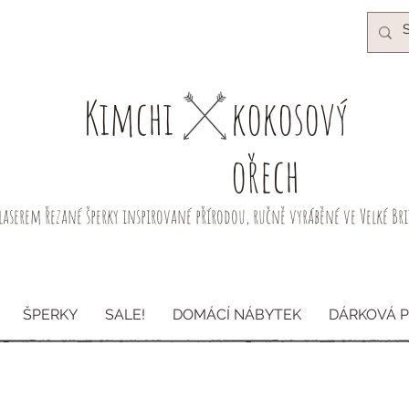
Kimchi​
kokosový
ořech
laserem řezané šperky inspirované přírodou, ručně vyráběné ve Velké Br
ŠPERKY
SALE!
DOMÁCÍ NÁBYTEK
DÁRKOVÁ 