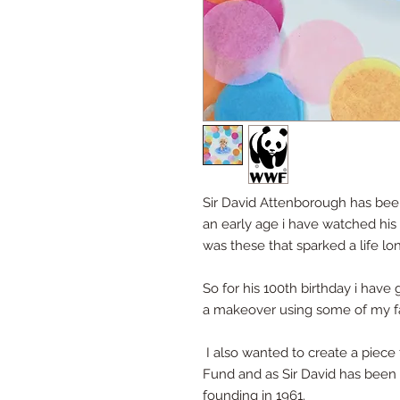
Sir David Attenborough has been
an early age i have watched his 
was these that sparked a life lo
So for his 100th birthday i have 
a makeover using some of my fav
I also wanted to create a piece 
Fund and as Sir David has been 
founding in 1961.