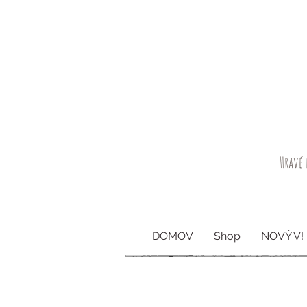
Hravé 
DOMOV
Shop
NOVÝ V!