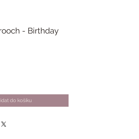
rooch - Birthday
idat do košíku