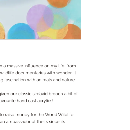
 a massive influence on my life, from
wildlife documentaries with wonder. It
ng fascination with animals and nature.
given our classic sirdavid brooch a bit of
ourite hand cast acrylics!
to raise money for the World Wildlife
an ambassador of theirs since its