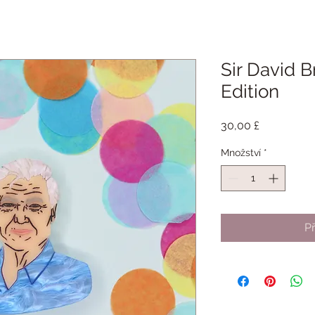
Sir David B
Edition
Cena
30,00 £
Množství
*
Př