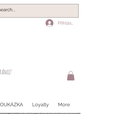
Přihlásit se
itánii!
POUKÁZKA
Loyalty
More