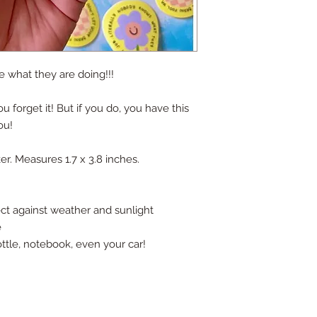
 what they are doing!!!
ou forget it! But if you do, you have this
ou!
ker. Measures 1.7 x 3.8 inches.
ct against weather and sunlight
e
ottle, notebook, even your car!