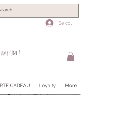
Se connecter
yaume-Uni !
RTE CADEAU
Loyalty
More