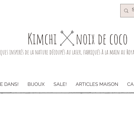
Kimchi​
noix de coco
iques inspirés de la nature découpés au laser, fabriqués à la main au Ro
E DANS!
BIJOUX
SALE!
ARTICLES MAISON
CA