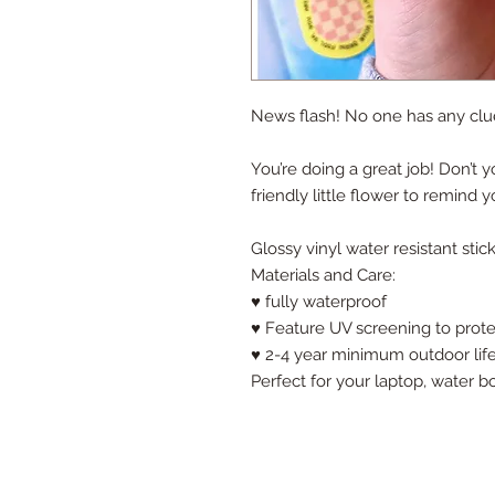
News flash! No one has any clue
You’re doing a great job! Don’t y
friendly little flower to remind y
Glossy vinyl water resistant stic
Materials and Care:
♥ fully waterproof
♥ Feature UV screening to prote
♥ 2-4 year minimum outdoor lif
Perfect for your laptop, water b