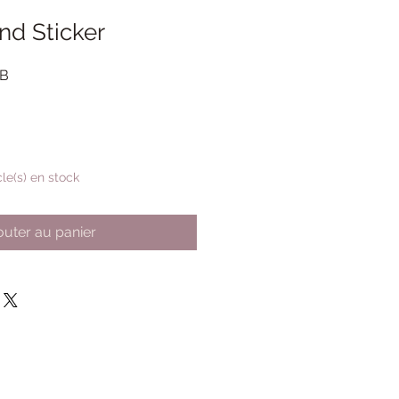
nd Sticker
Prix
GB
promotionnel
cle(s) en stock
outer au panier