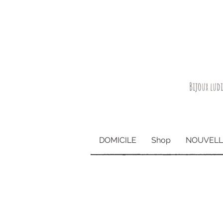
Bijoux lud
DOMICILE
Shop
NOUVELL