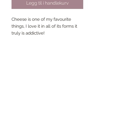
Legg til i handlekurv
Cheese is one of my favourite
things, I love it in all of its forms it
truly is addictive!
So i just had to makde a tiny cheese
board brooch!
Each brooch measures 10cm by
3cm