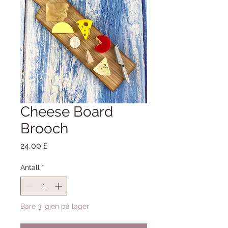
Cheese Board
Brooch
Pris
24,00 £
Antall
*
Bare 3 igjen på lager