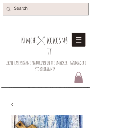
kokosnø
Kimchi​
tt
Lekne laserskårne naturinspirerte smykker, håndlaget i
Storbritannia!