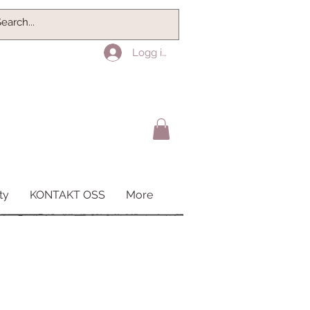
Logg inn
ty
KONTAKT OSS
More