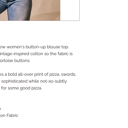
-sew women's button-up blouse top.
intage-inspired cotton so the fabric is
ortoise buttons.
 a bold all-over print of pizza, swords,
 sophisticated while not-so-subtly
l for some good pizza.
n
on Fabric