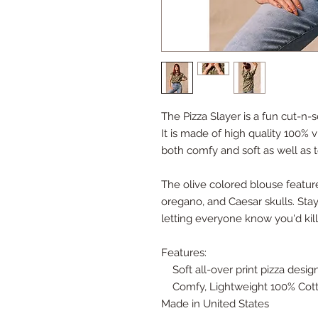
The Pizza Slayer is a fun cut-n
It is made of high quality 100% v
both comfy and soft as well as t
The olive colored blouse features
oregano, and Caesar skulls. Stay
letting everyone know you'd kil
Features:
Soft all-over print pizza desig
Comfy, Lightweight 100% Cott
Made in United States