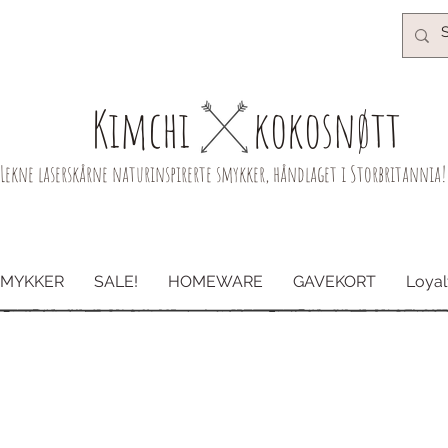
Kimchi​
kokosnøtt
Lekne laserskårne naturinspirerte smykker, håndlaget i Storbritannia!
SMYKKER
SALE!
HOMEWARE
GAVEKORT
Loyal