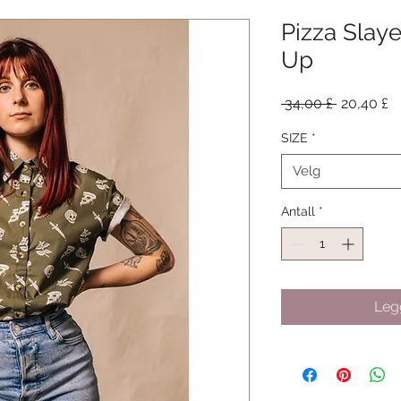
Pizza Slay
Up
Vanlig
S
 34,00 £ 
20,40 £
pris
SIZE
*
Velg
Antall
*
Legg