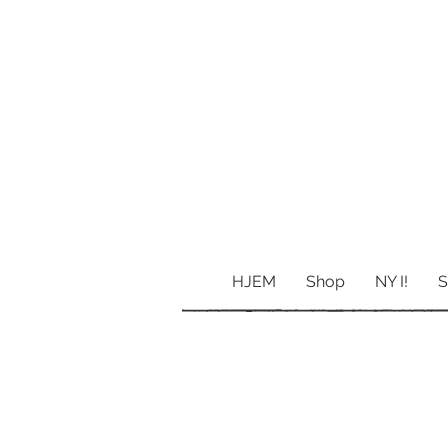
HJEM
Shop
NY I!