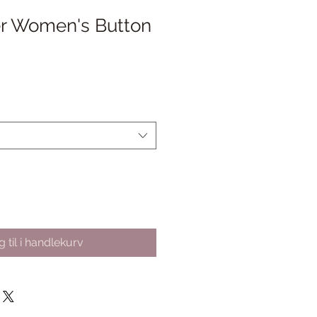
er Women's Button
algspris
 til i handlekurv